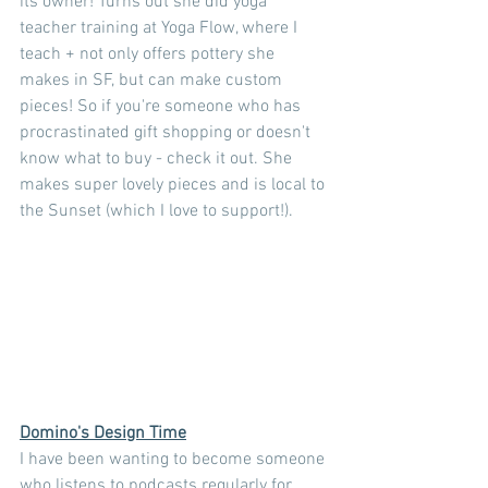
its owner! Turns out she did yoga 
teacher training at Yoga Flow, where I 
teach + not only offers pottery she 
makes in SF, but can make custom 
pieces! So if you're someone who has 
procrastinated gift shopping or doesn't 
know what to buy - check it out. She 
makes super lovely pieces and is local to 
the Sunset (which I love to support!).
Domino's Design Time
I have been wanting to become someone 
who listens to podcasts regularly for 