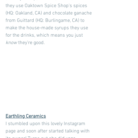
they use Oaktown Spice Shop's spices 
(HQ: Oakland, CA) and chocolate ganache 
from Guittard (HQ: Burlingame, CA) to 
make the house-made syrups they use 
for the drinks, which means you just 
know 
they're good.
Earthling Ceramics
I stumbled upon this lovely Instagram 
page and soon after started talking with 