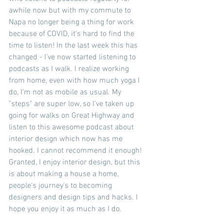
awhile now but with my commute to 
Napa no longer being a thing for work 
because of COVID, it's hard to find the 
time to listen! In the last week this has 
changed - I've now started listening to 
podcasts as I walk. I realize working 
from home, even with how much yoga I 
do, I'm not as mobile as usual. My 
"steps" are super low, so I've taken up 
going for walks on Great Highway and 
listen to this awesome podcast about 
interior design which now has me 
hooked. I cannot recommend it enough! 
Granted, I enjoy interior design, but this 
is about making a house a home, 
people's journey's to becoming 
designers and design tips and hacks. I 
hope you enjoy it as much as I do.