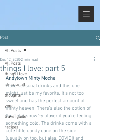
Post
All Posts
Dec 12, 2020
2 min read
All Posts
things I love: part 5
things I love
Andytown Minty Mocha
shop small
I love seasonal drinks and this one 
might just be my favorite. It's not too 
thoughts
sweet and has the perfect amount of 
yoga
minty heaven. There's also the option of 
the "let it snow"-y plover if you're feeling 
travel guide
something cold. The drinks come with a 
recipes
cute little candy cane on the side 
(usually on top, but alas, COVID!) and 