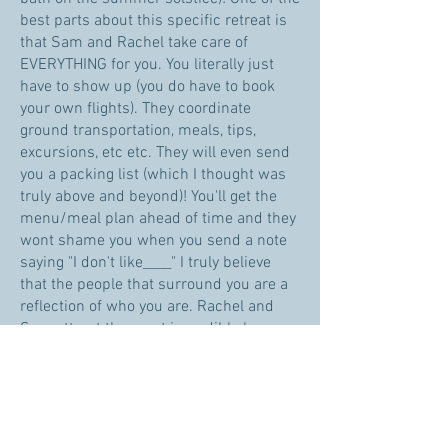
best parts about this specific retreat is
that Sam and Rachel take care of
EVERYTHING for you. You literally just
have to show up (you do have to book
your own flights). They coordinate
ground transportation, meals, tips,
excursions, etc etc. They will even send
you a packing list (which I thought was
truly above and beyond)! You'll get the
menu/meal plan ahead of time and they
wont shame you when you send a note
saying "I don't like____" I truly believe
that the people that surround you are a
reflection of who you are. Rachel and
Sam attract the most incredible humans
on their retreats. Both years, the people
who have attended the retreats have
been dynamic, smart, fun, spiritual, and
RAD souls. That's who Rachel and Sam
attract because they embody all of these