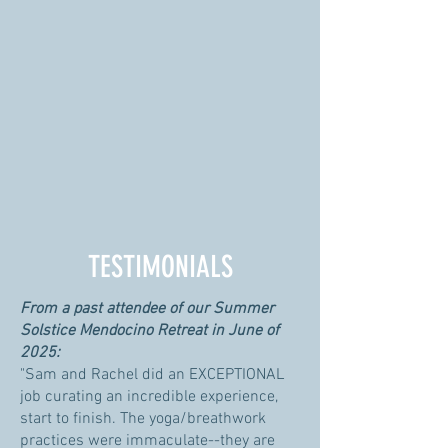
TESTIMONIALS
From a past attendee of our Summer
Solstice Mendocino Retreat in June of
2025:
"Sam and Rachel did an EXCEPTIONAL
job curating an incredible experience,
start to finish. The yoga/breathwork
practices were immaculate--they are