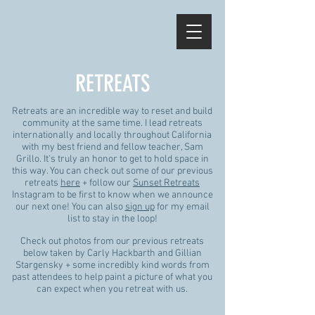
RETREATS
Retreats are an incredible way to reset and build
community at the same time. I lead retreats
internationally and locally throughout California
with my best friend and fellow teacher, Sam
Grillo. It's truly an honor to get to hold space in
this way. You can check out some of our previous
retreats
here
+ follow our
Sunset Retreats
Instagram to be first to know when we announce
our next one! You can also
sign up
for my email
list to stay in the loop!
Check out photos from our previous retreats
below taken by Carly Hackbarth and Gillian
Stargensky + some incredibly kind words from
past attendees to help paint a picture of what you
can expect when you retreat with us.