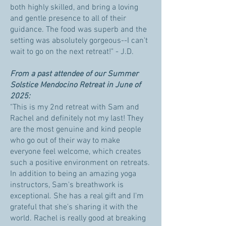
both highly skilled, and bring a loving
and gentle presence to all of their
guidance. The food was superb and the
setting was absolutely gorgeous--I can't
wait to go on the next retreat!" - J.D.
From a past attendee of our Summer
Solstice Mendocino Retreat in June of
2025:
"This is my 2nd retreat with Sam and
Rachel and definitely not my last! They
are the most genuine and kind people
who go out of their way to make
everyone feel welcome, which creates
such a positive environment on retreats.
In addition to being an amazing yoga
instructors, Sam's breathwork is
exceptional. She has a real gift and I'm
grateful that she's sharing it with the
world. Rachel is really good at breaking