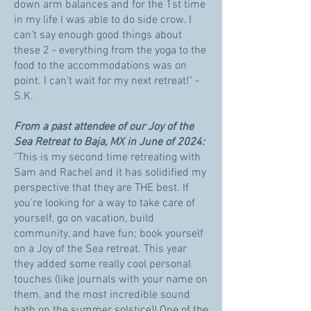
down arm balances and for the 1st time
in my life I was able to do side crow. I
can't say enough good things about
these 2 - everything from the yoga to the
food to the accommodations was on
point. I can't wait for my next retreat!" -
S.K.
From a past attendee of our Joy of the
Sea Retreat to Baja, MX in June of 2024:
"This is my second time retreating with
Sam and Rachel and it has solidified my
perspective that they are THE best. If
you're looking for a way to take care of
yourself, go on vacation, build
community, and have fun; book yourself
on a Joy of the Sea retreat. This year
they added some really cool personal
touches (like journals with your name on
them, and the most incredible sound
bath on the summer solstice)! One of the