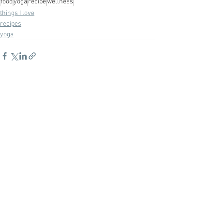
food
yoga
recipe
wellness
things I love
recipes
yoga
See All
Recent Posts