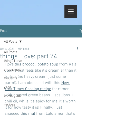
Post
All Posts
Oct 4, 2021
1 min read
All Posts
things I love: part 24
things I love
I love 
this broccoli potato soup
 from Kale 
shop small
Junkie that feels like it's creamier than it 
truly is (no heavy cream! just some 
thoughts
parm!). I am obsessed with this 
New 
yoga
York Times Cooking recipe
 for ramen 
with charred green beans + scallions + 
travel guide
chili oil, while it's spicy for me, it's worth 
recipes
it for how tasty it is! Finally, I just 
snagged 
this mat
 from Lululemon that's 