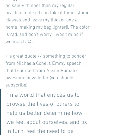
on sale + thinner than my regular 
practice mat so I can take it for in-studio 
classes and leave my thicker one at 
home (making my bag lighter!). The color 
is rad, and don't worry, I won't mind if 
we match ☺️.
+ a great quote // something to ponder 
from Michaela Cohel's Emmy speech, 
that I sourced from Alison Roman's 
awesome newsletter (you should 
subscribe):
“In a world that entices us to 
browse the lives of others to 
help us better determine how 
we feel about ourselves, and to, 
in turn, feel the need to be 