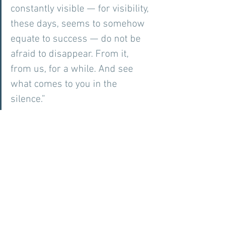
constantly visible — for visibility, 
these days, seems to somehow 
equate to success — do not be 
afraid to disappear. From it, 
from us, for a while. And see 
what comes to you in the 
silence.” 