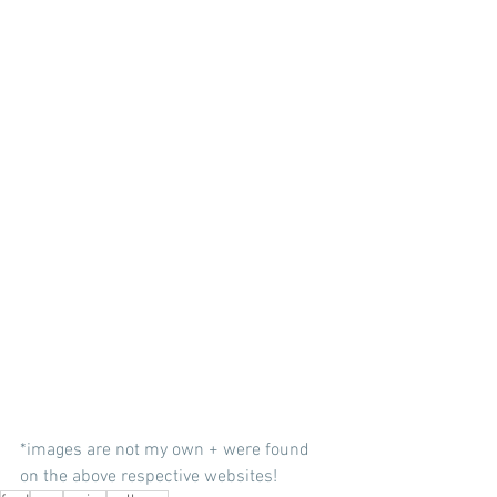
*images are not my own + were found 
on the above respective websites!