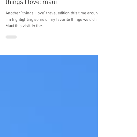
May 23, 2021
things I love: maui
Another "things I love" travel edition this time around!
I'm highlighting some of my favorite things we did in
Maui this visit. In the...