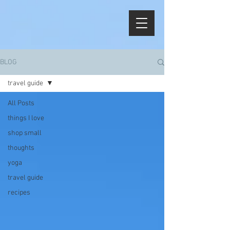
BLOG
travel guide
All Posts
things I love
shop small
thoughts
yoga
travel guide
recipes