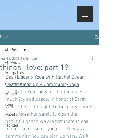
Post
All Posts
Apr 18, 2021
1 min read
All Posts
things I love: part 19
things I love
Sea Hugger x Yoga with Rachel Ocean 
shop small
Beach Clean up + Community Yoga
I really love our ocean - it brings me so 
thoughts
much joy and peace. In honor of Earth 
yoga
Week 2021, I thought it'd be a great time 
for us to gather safely to clean the 
travel guide
beautiful beach we are fortunate to call 
recipes
home and do some yoga together as a 
community! You can sign up here. We'll 