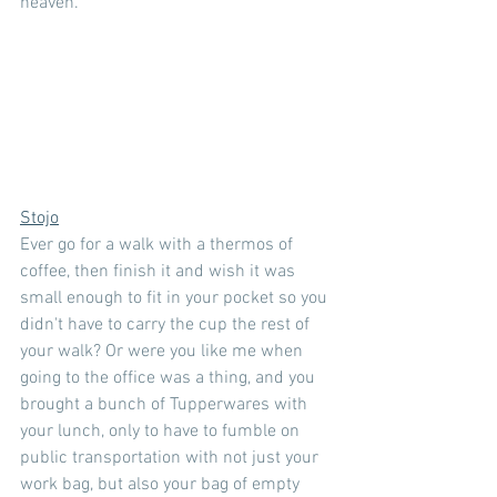
heaven.
Stojo
Ever go for a walk with a thermos of 
coffee, then finish it and wish it was 
small enough to fit in your pocket so you 
didn't have to carry the cup the rest of 
your walk? Or were you like me when 
going to the office was a thing, and you 
brought a bunch of Tupperwares with 
your lunch, only to have to fumble on 
public transportation with not just your 
work bag, but also your bag of empty 