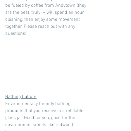
be fueled by coffee from Andytown (they 
are the best, truly) + will spend an hour 
cleaning, then enjoy some movement 
together. Please reach out with any 
questions!
Bathing Culture
Environmentally friendly bathing 
products that you receive in a refillable 
glass jar. Good for you, good for the 
environment, smells like redwood 