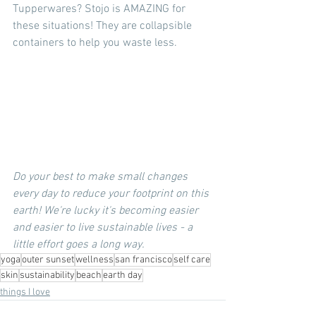
Tupperwares? Stojo is AMAZING for 
these situations! They are collapsible 
containers to help you waste less. 
Do your best to make small changes 
every day to reduce your footprint on this 
earth! We're lucky it's becoming easier 
and easier to live sustainable lives - a 
little effort goes a long way.
yoga
outer sunset
wellness
san francisco
self care
skin
sustainability
beach
earth day
things I love