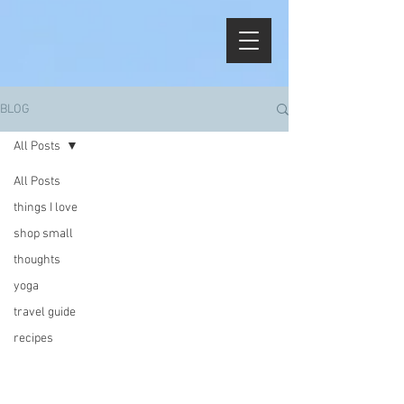
BLOG
All Posts
All Posts
things I love
shop small
thoughts
yoga
travel guide
recipes