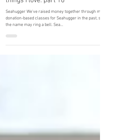
things I love: part 16
Seahugger We've raised money together through my
donation-based classes for Seahugger in the past, so
the name may ring a bell. Sea...