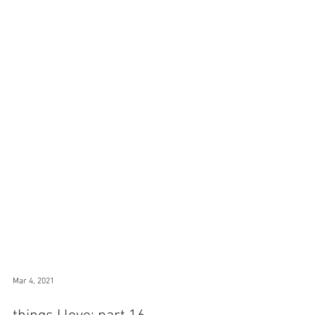
Mar 4, 2021